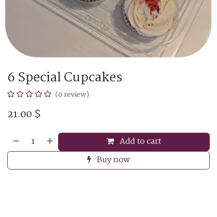
6 Special Cupcakes
(0 review)
21.00
$
Add to cart
Buy now