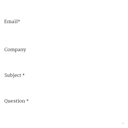
Email
*
Company
Subject
*
Question
*