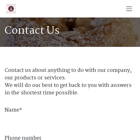
Skip to Content
Contact Us
Contact us about anything to do with our company,
our products or services.
We will do our best to get back to you with answers
in the shortest time possible.
Name
*
Phone number