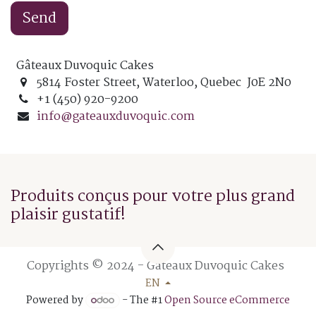
Send
Gâteaux Duvoquic Cakes
5814 Foster Street, Waterloo, Quebec J0E 2N0
+1 (450) 920-9200
info@gateauxduvoquic.com
Produits conçus pour votre plus grand
plaisir gustatif!
Copyrights © 2024 - Gâteaux Duvoquic Cakes
EN
Powered by
- The #1
Open Source eCommerce