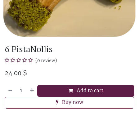
6 PistaNollis
(0 review)
24.00
$
Add to cart
Buy now