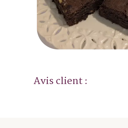
Avis client :