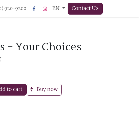
EN
Contact Us
50) 920-9200
s - Your Choices
)
d to cart
Buy now