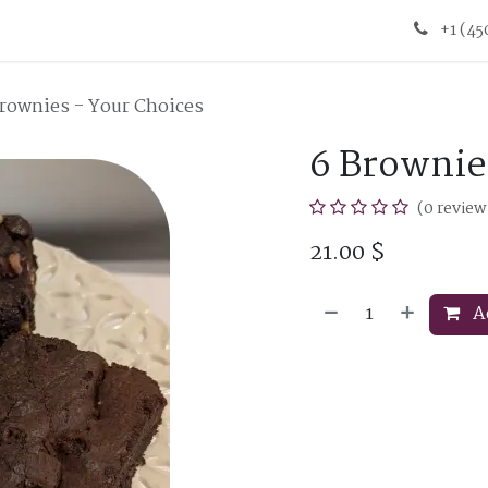
+1 (4
rownies - Your Choices
6 Brownie
(0 review
21.00
$
Ad