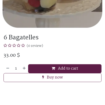
6 Bagatelles
(0 review)
33.00
$
Add to cart
Buy now